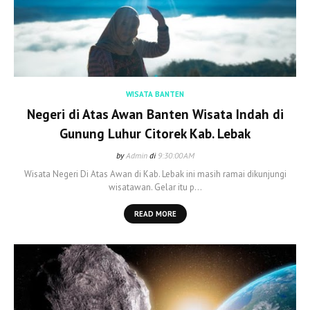
WISATA BANTEN
Negeri di Atas Awan Banten Wisata Indah di
Gunung Luhur Citorek Kab. Lebak
by
Admin
di
9:30:00 AM
Wisata Negeri Di Atas Awan di Kab. Lebak ini masih ramai dikunjungi
wisatawan. Gelar itu p…
READ MORE