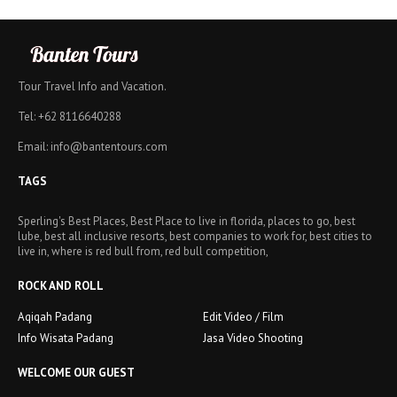
Tour Travel Info and Vacation.
Tel: +62 8116640288
Email: info@bantentours.com
TAGS
Sperling's Best Places, Best Place to live in florida, places to go, best
lube, best all inclusive resorts, best companies to work for, best cities to
live in, where is red bull from, red bull competition,
ROCK AND ROLL
Aqiqah Padang
Edit Video / Film
Info Wisata Padang
Jasa Video Shooting
WELCOME OUR GUEST