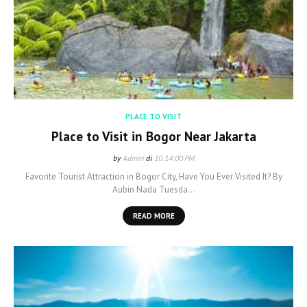
PLACE TO VISIT
Place to Visit in Bogor Near Jakarta
by
Admin
di
10:14:00 PM
Favorite Tourist Attraction in Bogor City, Have You Ever Visited It? By
Aubin Nada Tuesda…
READ MORE