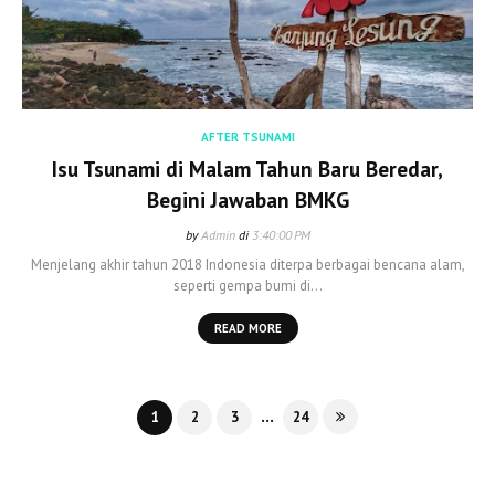
AFTER TSUNAMI
Isu Tsunami di Malam Tahun Baru Beredar,
Begini Jawaban BMKG
by
Admin
di
3:40:00 PM
Menjelang akhir tahun 2018 Indonesia diterpa berbagai bencana alam,
seperti gempa bumi di…
READ MORE
...
1
2
3
24