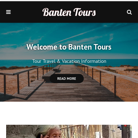
Welcome to Banten Tours
Tour Travel & Vacation Information
READ MORE