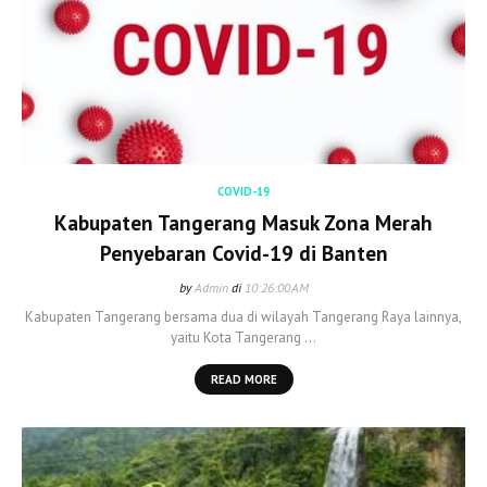
COVID-19
Kabupaten Tangerang Masuk Zona Merah
Penyebaran Covid-19 di Banten
by
Admin
di
10:26:00 AM
Kabupaten Tangerang bersama dua di wilayah Tangerang Raya lainnya,
yaitu Kota Tangerang …
READ MORE