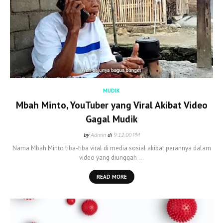
MUDIK
Mbah Minto, YouTuber yang Viral Akibat Video
Gagal Mudik
by
Admin
di
9:12:00 PM
Nama Mbah Minto tiba-tiba viral di media sosial akibat perannya dalam
video yang diunggah …
READ MORE