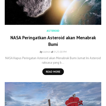
ASTEROID
NASA Peringatkan Asteroid akan Menabrak
Bumi
by
Admin
di
9:25:00 PM
NASA Hapus Peringatan Asteroid akan Menabrak Bumi Jumat Ini Asteroid
raksasa yang b…
READ MORE