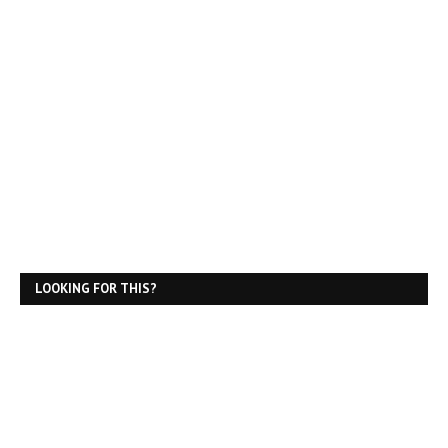
LOOKING FOR THIS?