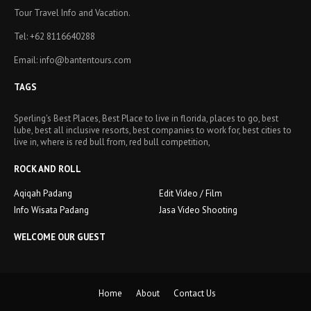
Tour Travel Info and Vacation.
Tel: +62 8116640288
Email: info@bantentours.com
TAGS
Sperling's Best Places, Best Place to live in florida, places to go, best
lube, best all inclusive resorts, best companies to work for, best cities to
live in, where is red bull from, red bull competition,
ROCK AND ROLL
Aqiqah Padang
Edit Video / Film
Info Wisata Padang
Jasa Video Shooting
WELCOME OUR GUEST
Home
About
Contact Us