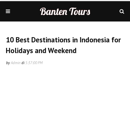
10 Best Destinations in Indonesia for
Holidays and Weekend
by
Admin
di
5:37:00 PM