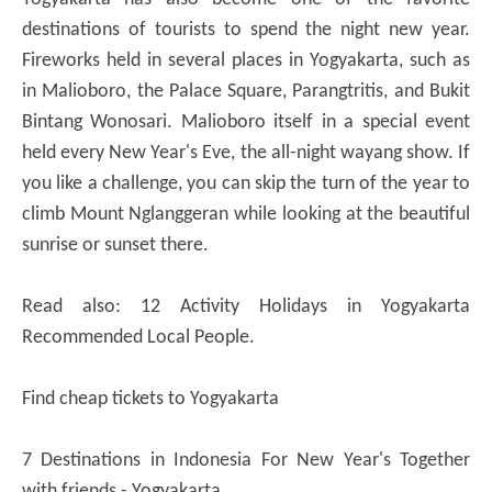
destinations of tourists to spend the night new year.
Fireworks held in several places in Yogyakarta, such as
in Malioboro, the Palace Square, Parangtritis, and Bukit
Bintang Wonosari. Malioboro itself in a special event
held every New Year's Eve, the all-night wayang show. If
you like a challenge, you can skip the turn of the year to
climb Mount Nglanggeran while looking at the beautiful
sunrise or sunset there.
Read also: 12 Activity Holidays in Yogyakarta
Recommended Local People.
Find cheap tickets to Yogyakarta
7 Destinations in Indonesia For New Year's Together
with friends - Yogyakarta