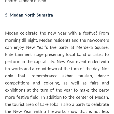
Photo: zaddam husein.
5. Medan North Sumatra
Medan celebrate the new year with a festive! From
morning till night, Medan residents and the newcomers
can enjoy New Year's Eve party at Merdeka Square.
Entertainment stage presenting local band or artist to
perform in the capital city. New Year event ended with
fireworks and a countdown of the turn of the day. Not
only that, remembrance akbar, tausiah, dance
competitions and coloring, as well as fairs and
exhibitions at the turn of the year to make the party
more festive field. In addition to the center of Medan,
the tourist area of ​​Lake Toba is also a party to celebrate
the New Year with a fireworks show that is not less