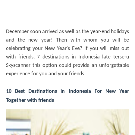
December soon arrived as well as the year-end holidays
and the new year! Then with whom you will be
celebrating your New Year's Eve? If you will miss out
with friends, 7 destinations in Indonesia late terseru
Skyscanner this option could provide an unforgettable
experience for you and your friends!
10 Best Destinations in Indonesia For New Year
Together with friends