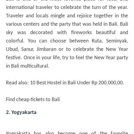
international traveler to celebrate the turn of the year.
Traveler and locals mingle and rejoice together in the
various centers and the party that was held in Bali. Bali
sky was decorated with fireworks beautiful and
colorful. You can choose between Kuta, Seminyak,
Ubud, Sanur, Jimbaran or to celebrate the New Year
festive. Once in your life, try to feel the New Year party
in Bali multicultural.
Read also: 10 Best Hostel in Bali Under Rp 200.000,00.
Find cheap tickets to Bali
2. Yogyakarta
Yogyakarta has also become one of the favorite