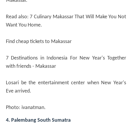
Makassar.
Read also: 7 Culinary Makassar That Will Make You Not
Want You Home.
Find cheap tickets to Makassar
7 Destinations in Indonesia For New Year's Together
with friends - Makassar
Losari be the entertainment center when New Year's
Eve arrived.
Photo: ivanatman.
4. Palembang South Sumatra