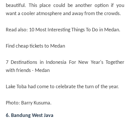
beautiful. This place could be another option if you
want a cooler atmosphere and away from the crowds.
Read also: 10 Most Interesting Things To Do in Medan.
Find cheap tickets to Medan
7 Destinations in Indonesia For New Year's Together
with friends - Medan
Lake Toba had come to celebrate the turn of the year.
Photo: Barry Kusuma.
6. Bandung West Java