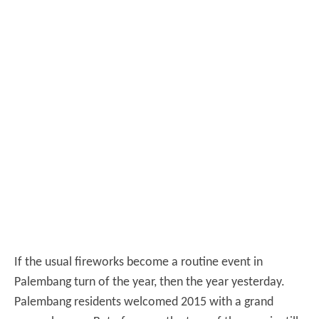
If the usual fireworks become a routine event in
Palembang turn of the year, then the year yesterday.
Palembang residents welcomed 2015 with a grand