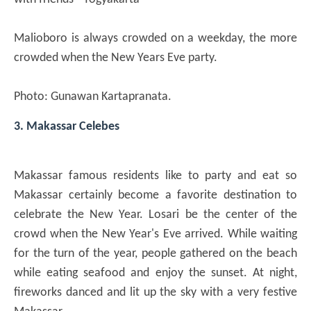
Malioboro is always crowded on a weekday, the more
crowded when the New Years Eve party.
Photo: Gunawan Kartapranata.
3. Makassar Celebes
Makassar famous residents like to party and eat so
Makassar certainly become a favorite destination to
celebrate the New Year. Losari be the center of the
crowd when the New Year's Eve arrived. While waiting
for the turn of the year, people gathered on the beach
while eating seafood and enjoy the sunset. At night,
fireworks danced and lit up the sky with a very festive