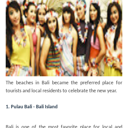
The beaches in Bali became the preferred place for
tourists and local residents to celebrate the new year.
1. Pulau Bali - Bali Island
Bali is one of the most favorite place for local and