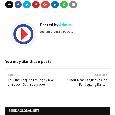
Posted by
Admin
Just an ordinary people
You may like these posts
OLDER
NEWER
Tour the Tanjung Lesung by bike
Airport Near Tanjung Lesung
or By own Self Backpacker
Pandeglang Banten
MINDAGLOBAL.NET