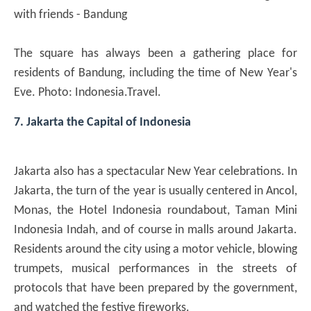
with friends - Bandung
The square has always been a gathering place for
residents of Bandung, including the time of New Year's
Eve. Photo: Indonesia.Travel.
7. Jakarta the Capital of Indonesia
Jakarta also has a spectacular New Year celebrations. In
Jakarta, the turn of the year is usually centered in Ancol,
Monas, the Hotel Indonesia roundabout, Taman Mini
Indonesia Indah, and of course in malls around Jakarta.
Residents around the city using a motor vehicle, blowing
trumpets, musical performances in the streets of
protocols that have been prepared by the government,
and watched the festive fireworks.