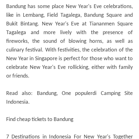
Bandung has some place New Year's Eve celebrations,
like in Lembang, Field Tagalega, Bandung Square and
Bukit Bintang. New Year's Eve at Tiananmen Square
Tagalega and more lively with the presence of
fireworks, the sound of blowing horns, as well as
culinary festival. With festivities, the celebration of the
New Year in Singapore is perfect for those who want to
celebrate New Year's Eve rollicking, either with family
or friends.
Read also: Bandung, One populerdi Camping Site
Indonesia.
Find cheap tickets to Bandung
7 Destinations in Indonesia For New Year's Together