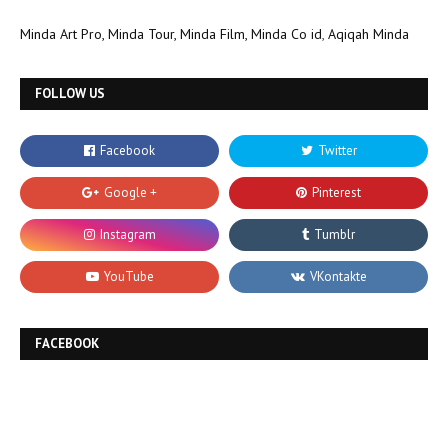
Minda Art Pro,
Minda Tour,
Minda Film,
Minda Co id
,
Aqiqah Minda
FOLLOW US
FACEBOOK