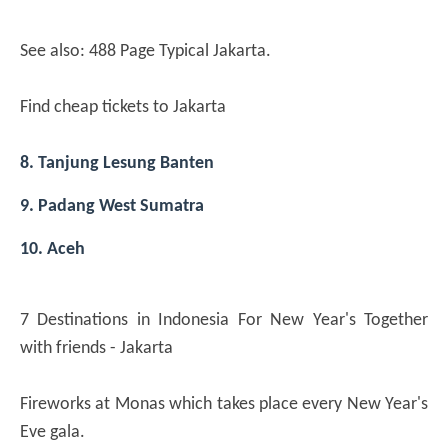
See also: 488 Page Typical Jakarta.
Find cheap tickets to Jakarta
8. Tanjung Lesung Banten
9. Padang West Sumatra
10. Aceh
7 Destinations in Indonesia For New Year's Together
with friends - Jakarta
Fireworks at Monas which takes place every New Year's
Eve gala.