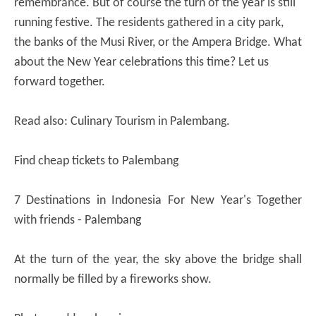
remembrance. But of course the turn of the year is still
running festive. The residents gathered in a city park,
the banks of the Musi River, or the Ampera Bridge. What
about the New Year celebrations this time? Let us
forward together.
Read also: Culinary Tourism in Palembang.
Find cheap tickets to Palembang
7 Destinations in Indonesia For New Year's Together
with friends - Palembang
At the turn of the year, the sky above the bridge shall
normally be filled by a fireworks show.