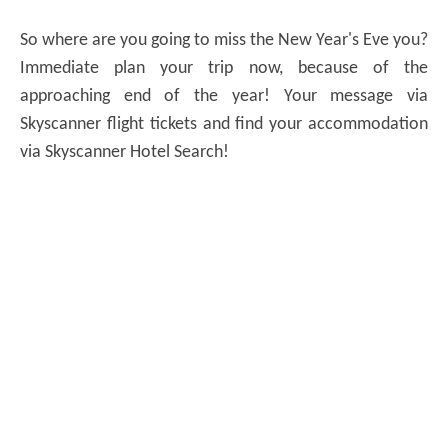
So where are you going to miss the New Year's Eve you?
Immediate plan your trip now, because of the
approaching end of the year! Your message via
Skyscanner flight tickets and find your accommodation
via Skyscanner Hotel Search!