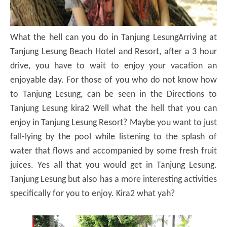
What the hell can you do in Tanjung Lesung
Arriving at
Tanjung Lesung Beach Hotel and Resort, after a 3 hour
drive, you have to wait to enjoy your vacation an
enjoyable day.
For those of you who do not know how
to Tanjung Lesung, can be seen in the Directions to
Tanjung Lesung kira2 Well what the hell that you can
enjoy in Tanjung Lesung Resort?
Maybe you want to just
fall-lying by the pool while listening to the splash of
water that flows and accompanied by some fresh fruit
juices.
Yes all that you would get in Tanjung Lesung.
Tanjung Lesung but also has a more interesting activities
specifically for you to enjoy.
Kira2 what yah?