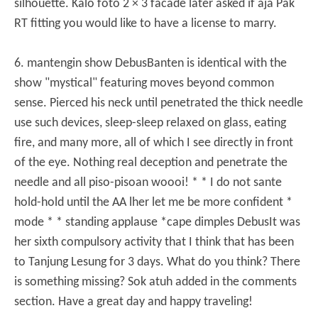
silhouette.
Kalo foto 2 × 3 facade later asked if aja Pak
RT fitting you would like to have a license to marry.
6. mantengin show Debus
Banten is identical with the
show "mystical" featuring moves beyond common
sense.
Pierced his neck until penetrated the thick needle
use such devices, sleep-sleep relaxed on glass, eating
fire, and many more, all of which I see directly in front
of the eye.
Nothing real deception and penetrate the
needle and all piso-pisoan woooi!
* * I do not sante
hold-hold until the AA lher let me be more confident *
mode * * standing applause *
cape dimples Debus
It was
her sixth compulsory activity that I think that has been
to Tanjung Lesung for 3 days.
What do you think?
There
is something missing?
Sok atuh added in the comments
section.
Have a great day and happy traveling!