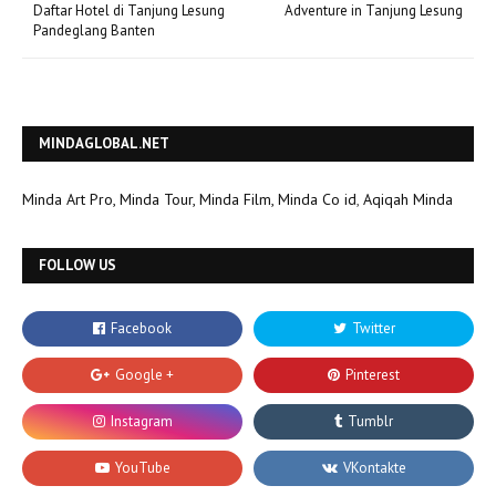
Daftar Hotel di Tanjung Lesung
Adventure in Tanjung Lesung
Pandeglang Banten
MINDAGLOBAL.NET
Minda Art Pro,
Minda Tour,
Minda Film,
Minda Co id
,
Aqiqah Minda
FOLLOW US