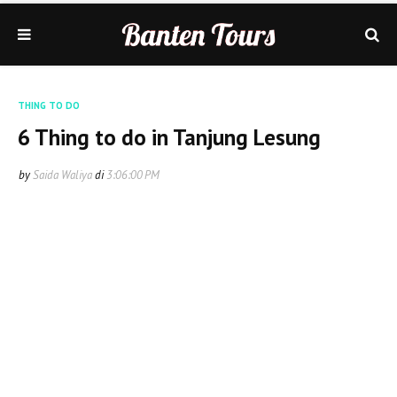
THING TO DO
6 Thing to do in Tanjung Lesung
by
Saida Waliya
di
3:06:00 PM