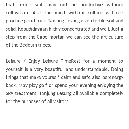
that fertile soil, may not be productive without
cultivation.
Also the mind without culture will not
produce good fruit.
Tanjung Lesung given fertile soil and
solid.
Kebudidayaan highly concentrated and well.
Just a
step from the Cape mortar, we can see the art culture
of the Bedouin tribes.
Leisure / Enjoy Leisure Time
Rest for a moment to
yourself is a very beautiful and understandable.
Doing
things that make yourself calm and safe also berenergy
back.
May play golf or spend your evening enjoying the
SPA treatment.
Tanjung Lesung all available completely
for the purposes of all visitors.