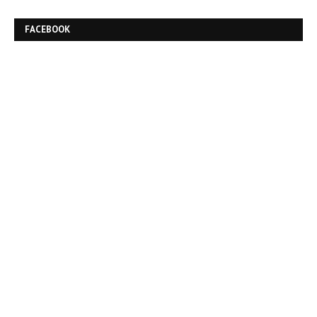
FACEBOOK