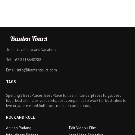
Tour Travel Info and Vacation.
Tel: +62 8116640288
Email: info@bantentours.com
TAGS
Sperling's Best Places, Best Place to live in florida, places to go, best
lube, best all inclusive resorts, best companies to work for, best cities to
live in, where is red bull from, red bull competition,
ROCK AND ROLL
Aqiqah Padang
Edit Video / Film