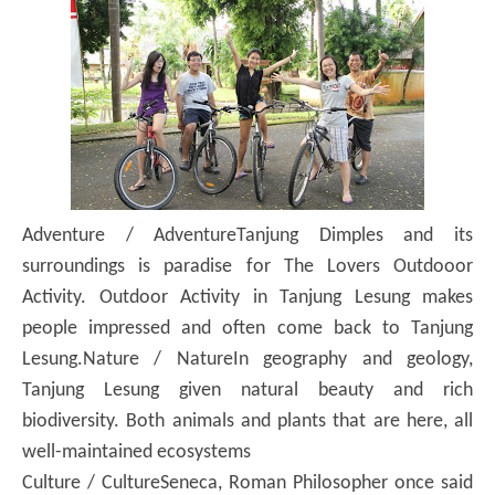
Adventure / Adventure
Tanjung Dimples and its
surroundings is paradise for The Lovers Outdooor
Activity.
Outdoor Activity in Tanjung Lesung makes
people impressed and often come back to Tanjung
Lesung.
Nature / Nature
In geography and geology,
Tanjung Lesung given natural beauty and rich
biodiversity.
Both animals and plants that are here, all
well-maintained ecosystems
Culture / Culture
Seneca, Roman Philosopher once said