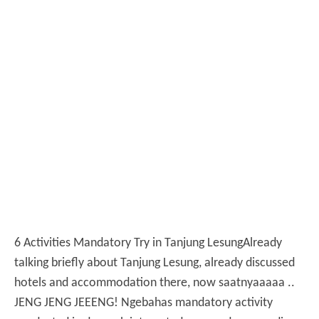
6 Activities Mandatory Try in Tanjung Lesung
Already
talking briefly about Tanjung Lesung, already discussed
hotels and accommodation there, now saatnyaaaaa ..
JENG JENG JEEENG!
Ngebahas mandatory activity