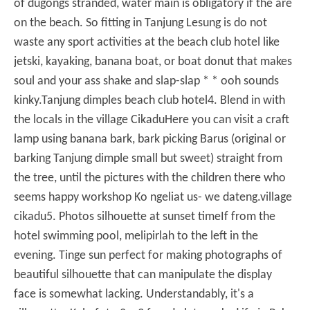
of dugongs stranded, water main is obligatory if the are
on the beach.
So fitting in Tanjung Lesung is do not
waste any sport activities at the beach club hotel like
jetski, kayaking, banana boat, or boat donut that makes
soul and your ass shake and slap-slap * * ooh sounds
kinky.
Tanjung dimples beach club hotel
4. Blend in with
the locals in the village Cikadu
Here you can visit a craft
lamp using banana bark, bark picking Barus (original or
barking Tanjung dimple small but sweet) straight from
the tree, until the pictures with the children there who
seems happy workshop Ko ngeliat us-
we dateng.
village
cikadu
5. Photos silhouette at sunset time
If from the
hotel swimming pool, melipirlah to the left in the
evening.
Tinge sun perfect for making photographs of
beautiful silhouette that can manipulate the display
face is somewhat lacking.
Understandably, it's a