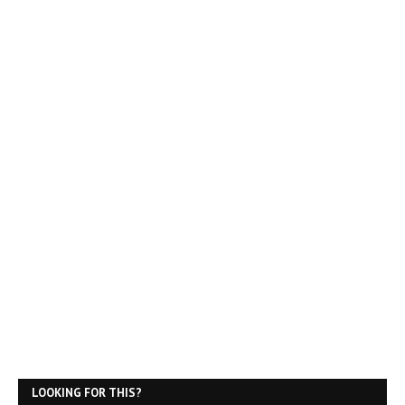
LOOKING FOR THIS?