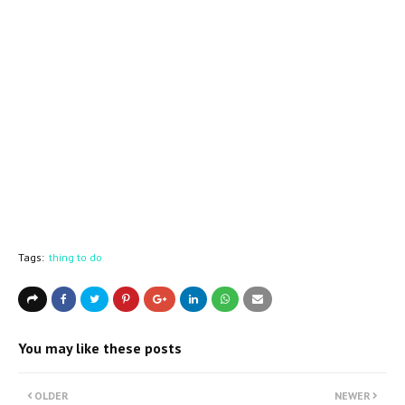
Tags:
thing to do
You may like these posts
OLDER
NEWER