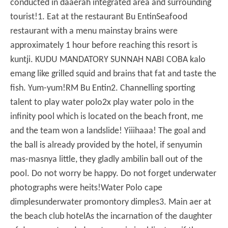
conducted in daaerah integrated area and surrounding
tourist!
1. Eat at the restaurant Bu Entin
Seafood
restaurant with a menu mainstay brains were
approximately 1 hour before reaching this resort is
kuntji.
KUDU MANDATORY SUNNAH NABI COBA kalo
emang like grilled squid and brains that fat and taste the
fish.
Yum-yum!
RM Bu Entin
2. Channelling sporting
talent to play water polo
2x play water polo in the
infinity pool which is located on the beach front, me
and the team won a landslide!
Yiiihaaa!
The goal and
the ball is already provided by the hotel, if senyumin
mas-masnya little, they gladly ambilin ball out of the
pool.
Do not worry be happy.
Do not forget underwater
photographs were heits!
Water Polo cape
dimples
underwater promontory dimples
3. Main aer at
the beach club hotel
As the incarnation of the daughter